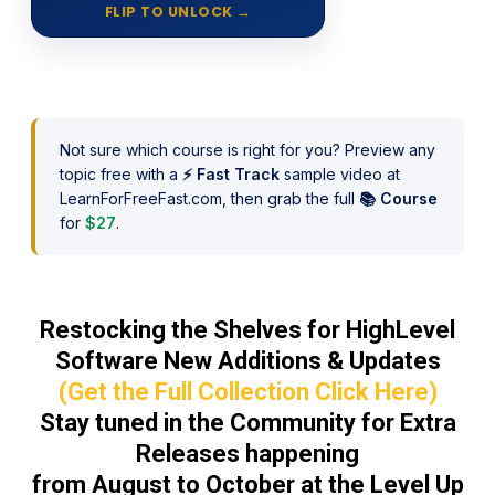
FLIP TO UNLOCK
→
Unlimited access to the entire
library, 50+ classes each year, plus
Hybrid Learning, online and live
seasonal classes.
Not sure which course is right for you? Preview any
topic free with a
⚡ Fast Track
sample video at
LearnForFreeFast.com, then grab the full
📚 Course
for
$27
.
Restocking the Shelves for HighLevel
Software New Additions & Updates
(Get the Full Collection Click Here)
Stay tuned in the Community for Extra
Releases happening
from August to October at the Level Up