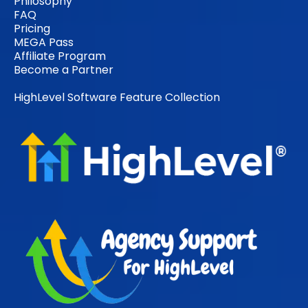
Philosophy
FAQ
Pricing
MEGA Pass
Affiliate Program
Become a Partner
HighLevel Software Feature Collection