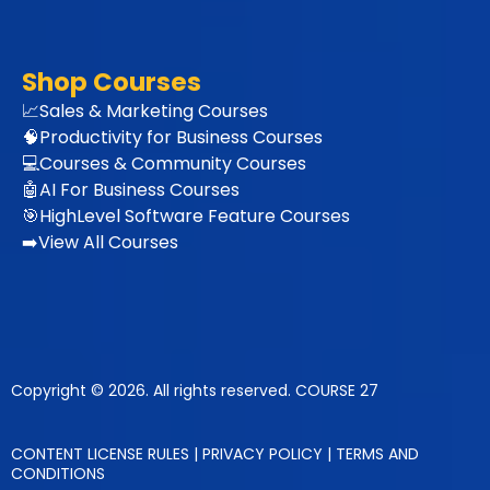
Shop Courses
📈Sales & Marketing Courses
🧠
Productivity for Business Courses
💻Courses & Community Courses
🤖AI For Business Courses
🎯HighLevel Software Feature Courses
➡️View All Courses
Copyright © 2026. All rights reserved. COURSE 27
CONTENT LICENSE RULES
|
PRIVACY POLICY
|
TERMS AND
CONDITIONS