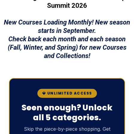
Summit 2026
New Courses Loading Monthly! New season
starts in September.
Check back each month and each season
(Fall, Winter, and Spring) for new Courses
and Collections!
💎 UNLIMITED ACCESS
Seen enough? Unlock
all 5 categories.
Skip the piece-by-piece shopping. Get