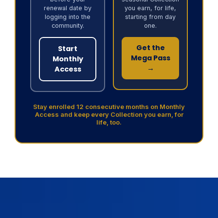
renewal date by
you earn, for life,
logging into the
starting from day
community.
one.
Get the
Start
Mega Pass
Monthly
→
Access
Stay enrolled 12 consecutive months on Monthly
Access and keep every Collection you earn, for
life, too.