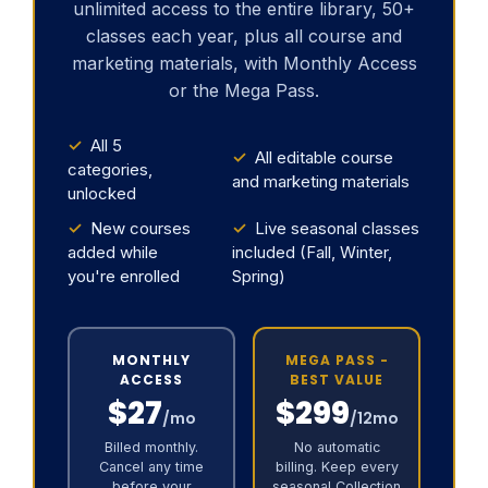
unlimited access to the entire library, 50+
classes each year, plus all course and
marketing materials, with Monthly Access
or the Mega Pass.
✓
All 5
✓
All editable course
categories,
and marketing materials
unlocked
✓
New courses
✓
Live seasonal classes
added while
included (Fall, Winter,
you're enrolled
Spring)
MONTHLY
MEGA PASS -
ACCESS
BEST VALUE
$27
$299
/mo
/12mo
Billed monthly.
No automatic
Cancel any time
billing. Keep every
before your
seasonal Collection