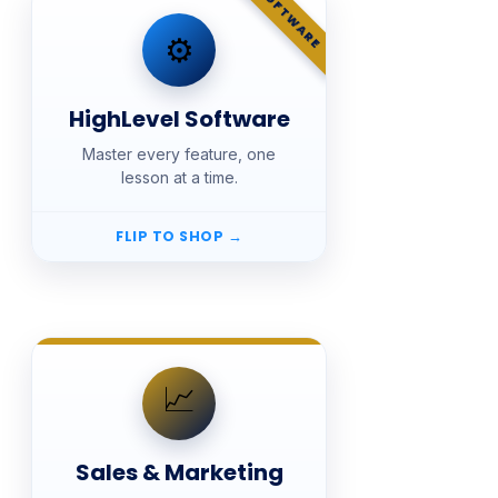
SOFTWARE
SHOP
⚙️
HighLevel Software
HighLevel Software
📚 Courses · $27
Master every feature, one
Lifetime access, with
Pay once.
lesson at a time.
updates and new additions included.
Free Fast Track preview for every
course.
FLIP TO SHOP
→
SHOP
📈
Sales & Marketing
Sales & Marketing
📚 Courses · $27