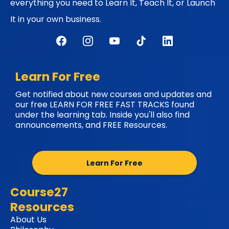
everything you need to Learn It, Teach It, or Launch
It in your own business.
Learn For Free
Get notified about new courses and updates and
our free LEARN FOR FREE FAST TRACKS found
under the learning tab. Inside you'll also find
announcements, and FREE Resources.
Learn For Free
Course27
Resources
About Us