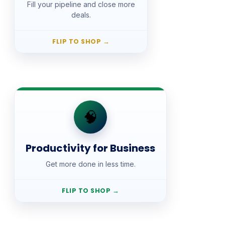
Fill your pipeline and close more
Lifetime access, with
Pay once.
deals.
updates and new additions included.
Free Fast Track preview for every
course.
FLIP TO SHOP
→
SHOP
🧠
Productivity for Business
Productivity for Business
📚 Courses · $27
Get more done in less time.
Lifetime access, with
Pay once.
updates and new additions included.
Free Fast Track preview for every
FLIP TO SHOP
→
course.