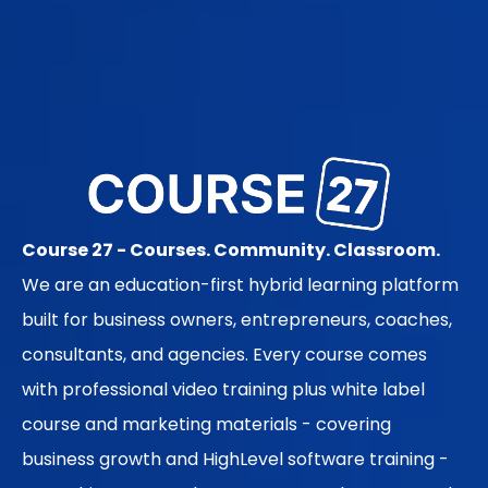
Course 27 - Courses. Community. Classroom.
We are an education-first hybrid learning platform
built for business owners, entrepreneurs, coaches,
consultants, and agencies. Every course comes
with professional video training plus white label
course and marketing materials - covering
business growth and HighLevel software training -