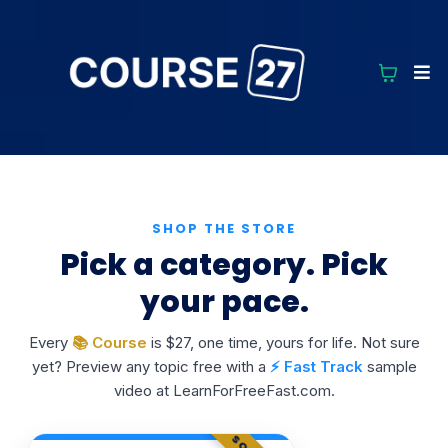
SHOP THE STORE
Pick a category. Pick
your pace.
Every
📚 Course
is $27, one time, yours for life. Not sure
yet? Preview any topic free with a
⚡ Fast Track
sample
video at LearnForFreeFast.com.